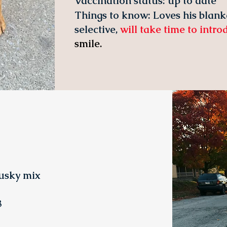
Vaccination status:
up to date
Things to know: Loves his blank
selective,
will take time to intr
smile.
usky mix
3