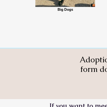
Big Dogs
Adoptio
form do
If you want to mee