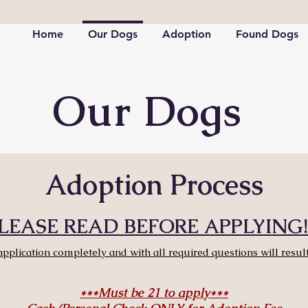
Home
Our Dogs
Adoption
Found Dogs
Our Dogs
Adoption Process
LEASE READ BEFORE APPLYING!!
application completely and with all required questions will result
***Must be 21 to apply***