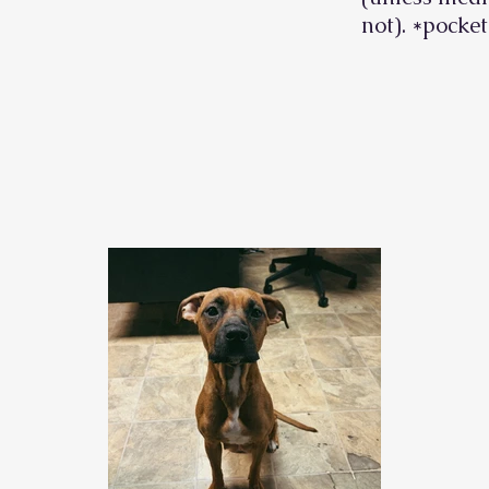
not). *pocket