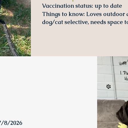
Vaccination status:
up to date
Things to know: Loves outdoor ac
dog/cat selective, needs space to
07/8/2026