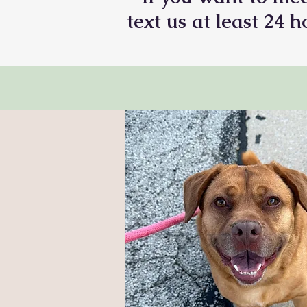
text us at least 24