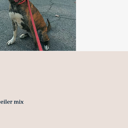
iler mix