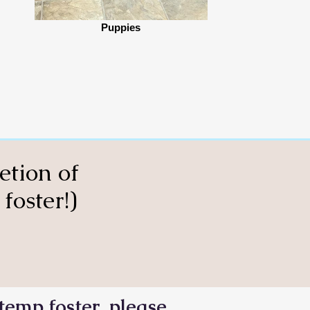
Puppies
etion of
foster!)
temp foster, please