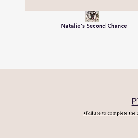
Natalie's Second Chance
P
*Failure to complete the 