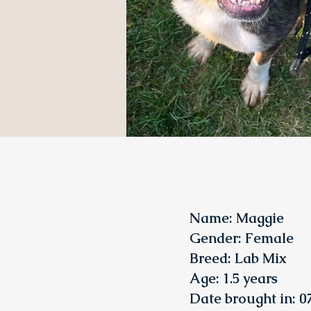
Name: Maggie
Gender: Female
Breed: Lab
Mix
Age: 1.5 years
Date brought in: 