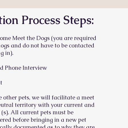
ion Process Steps:
ome Meet the Dogs (you are required
dogs and do not have to be contacted
g in).
d Phone Interview
t
e other pets, we will facilitate a meet
utral territory with your current and
 (s). All current pets must be
red before bringing in a new pet
cally documented as to why they are