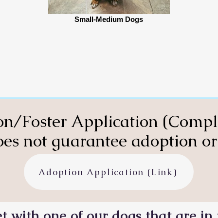
Small-Medium Dogs
n/Foster Application (Compl
es not guarantee adoption or 
Adoption Application (Link)
t with one of our dogs that are in 