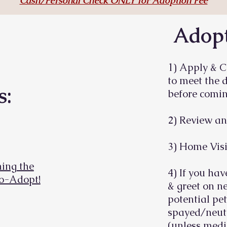
Cash/Personal Check ONLY for Adoption Fee
Adopt
1) Apply & C
to meet the 
s:
before comin
2) Review an
3) Home Visi
ing the
4) If you hav
To-Adopt!
& greet on ne
potential pet
spayed/neute
(unless medi