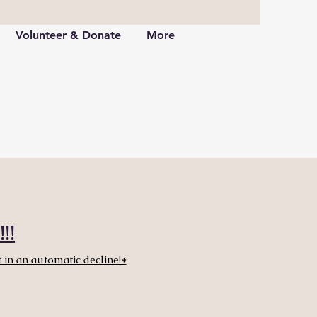
Volunteer & Donate
More
!!
 in an automatic decline!*