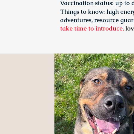
Vaccination status:
up to 
Things to know: high energ
adventures, resource guar
take time to introduce,
lov