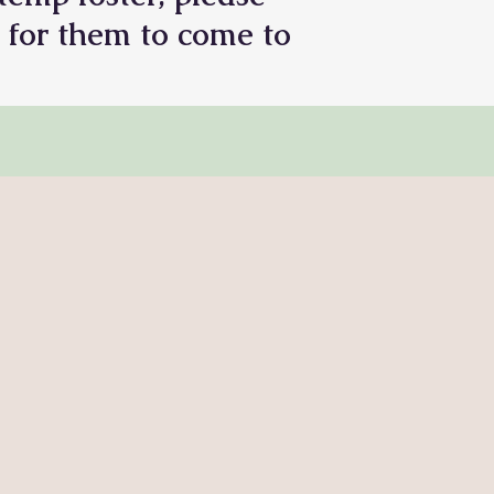
 for them to come to