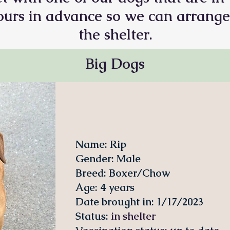
 hours in advance so we can arrange
the shelter.
Big Dogs
Name: Rip
Gender: Male
Breed: Boxer/Chow
Age: 4 years
Date brought in: 1/17/2023
Status
:
in shelter