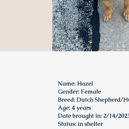
Name: Hazel
Gender: Female
Breed: Dutch Shepherd/H
Age: 4 years
Date brought in: 2/14/202
Status
: in shelter