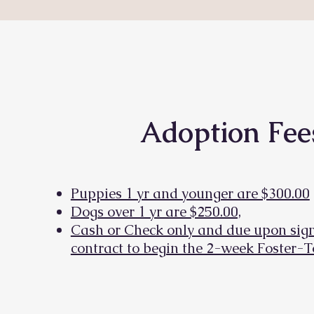
Adoption Fee
Puppies 1 yr and younger are $300.00
Dogs over 1 yr are $250.00,
Cash or Check only and due upon sign
contract to begin the 2-week Foster-