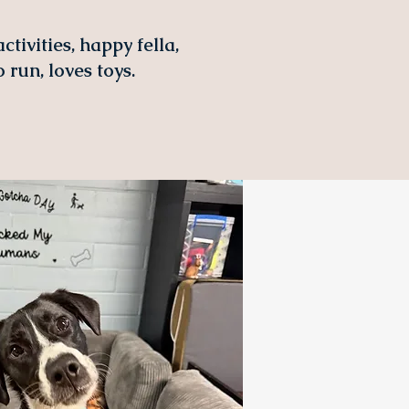
tivities, happy fella,
 run, loves toys.