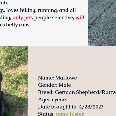
date
y, loves hiking, running, and all
ding,
only pet
, people selective,
will
es belly rubs
Name: Marlowe
Gender: Male
Breed: German Shepherd/Rottwe
Age: 5 years
Date brought in: 4/28/2023
Status
:
temp foster