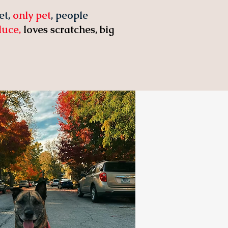
et,
only pet
, people
oduce,
loves scratches, big