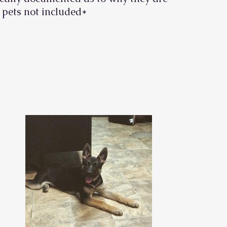
 pets not included
*