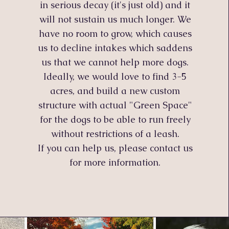
in serious decay (it's just old) and it
will not sustain us much longer. We
have no room to grow, which causes
us to decline intakes which saddens
us that we cannot help more dogs.
Ideally
, we would love to find 3-5
acres, and build a new custom
structure with actual "Green Space"
for the dogs to be able to run freely
without restrictions of a leash.
If you can help us, please contact us
for more information.