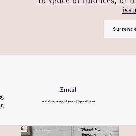
to space or finances, or 
iss
Surrend
Email
85
nataliessecondchance@gmail.com
25