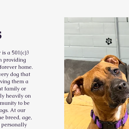
s
is a 501(c)3
n providing
 forever home.
very dog that
iving them a
t family or
ly heavily on
munity to be
ogs. At our
he breed, age,
t personally