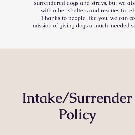
surrendered dogs and strays, but we als
with other shelters and rescues to r
Thanks to people like you, we can co
mission of giving dogs a much-needed s
Intake/Surrender
Policy