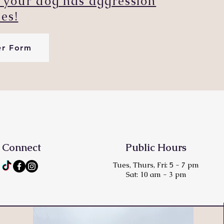
if your dog has aggression
ues!
er Form
Connect
Public Hours
Tues, Thurs, Fri: 5 - 7 pm
Sat: 10 am - 3 pm