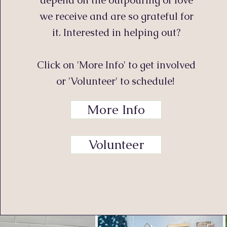
depend on the outpouring of love
we receive and are so grateful for
it. Interested in helping out?
Click on 'More Info' to get involved
or 'Volunteer' to schedule!
More Info
Volunteer