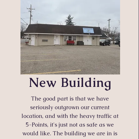
New Building
The good part is that we have
seriously outgrown our current
location, and with the heavy traffic at
5-Points, it's just not as safe as we
would like. The building we are in is