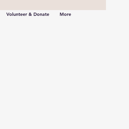
Volunteer & Donate
More