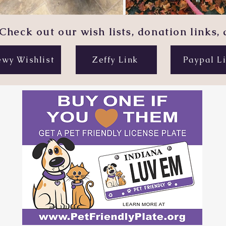
Check out our wish lists, donation links,
wy Wishlist
Zeffy Link
Paypal L