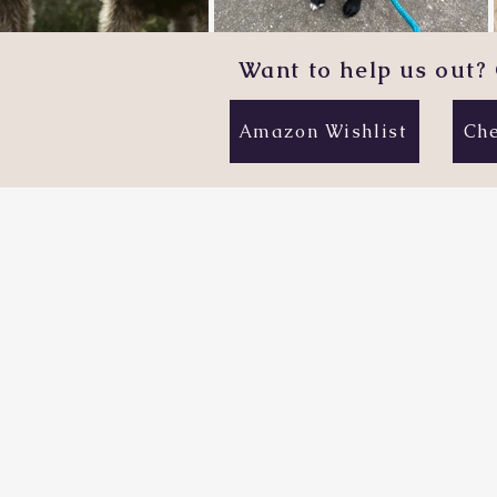
Want to help us out? 
Amazon Wishlist
Che