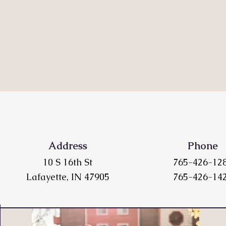
Address
Phone
10 S 16th St
765-426-12
Lafayette, IN 47905
765-426-14