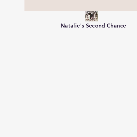
Natalie's Second Chance