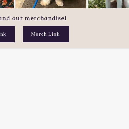
 and our merchandise!
ink
Merch Link