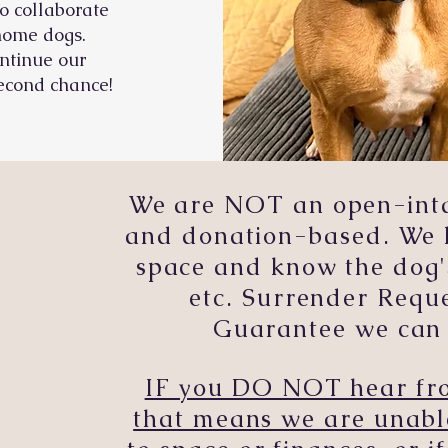
o collaborate
ehome dogs.
ntinue our
econd chance!
We are NOT an open-intak
and donation-based. We 
space and know the dog'
etc. Surrender Req
Guarantee we can 
IF you DO NOT hear fro
that means we are unabl