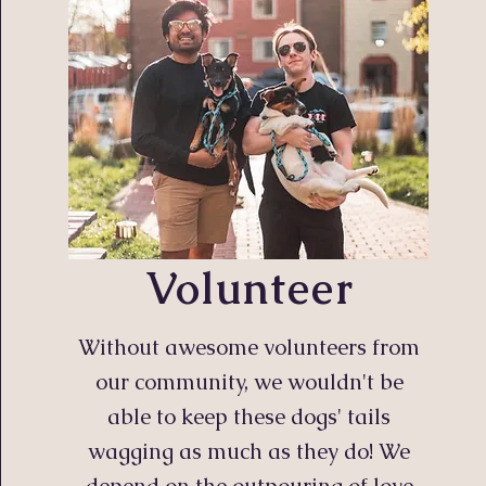
Volunteer
Without awesome volunteers from
our community, we wouldn't be
able to keep these dogs' tails
wagging as much as they do! We