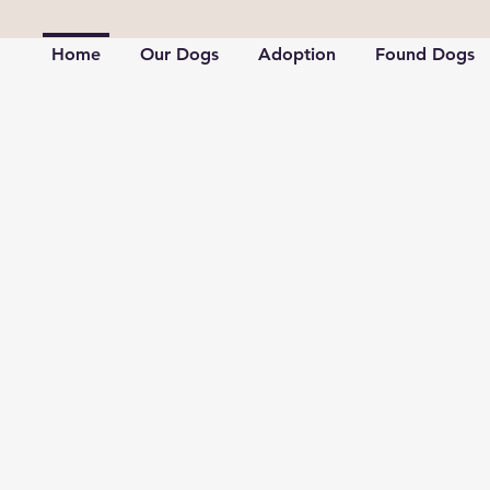
Home
Our Dogs
Adoption
Found Dogs