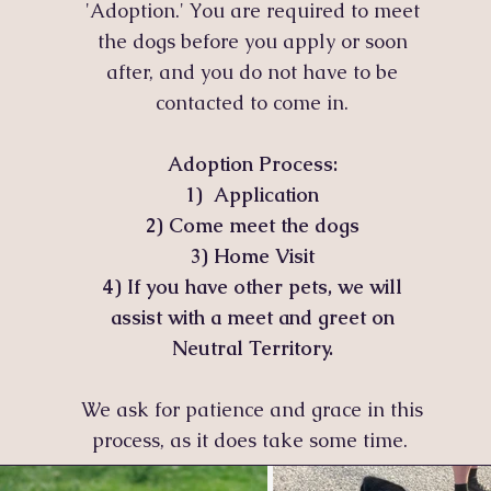
'Adoption.' You are required to meet
the dogs before you apply or soon
after, and you do not have to be
contacted to come in.
Adoption Process:
1) Application
2)
Come meet the dogs
3) Home Visit
4) If you have other pets, we will
assist with a meet and greet on
Neutral Territory.
We ask for patience and grace in this
process, as it does take some time.