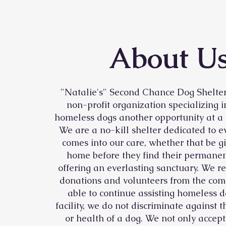
About U
"Natalie's" Second Chance Dog Shelter 
non-profit organization specializing i
homeless dogs another opportunity at a
We are a no-kill shelter dedicated to e
comes into our care, whether that be g
home before they find their permanen
offering an everlasting sanctuary. We re
donations and volunteers from the com
able to continue assisting homeless d
facility, we do not discriminate against t
or health of a dog. We not only accep