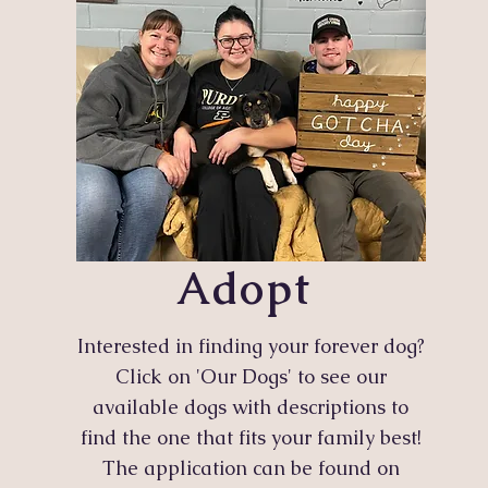
Adopt
Interested in finding your forever dog?
Click on 'Our Dogs' to see our
available dogs with descriptions to
find the one that fits your family best!
The application can be found on