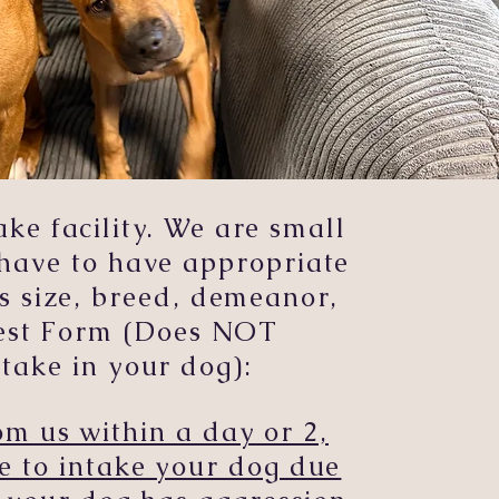
e facility. We are small
have to have appropriate
s size, breed, demeanor,
uest Form (Does NOT
take in your dog):
m us within a day or 2,
e to intake your dog due