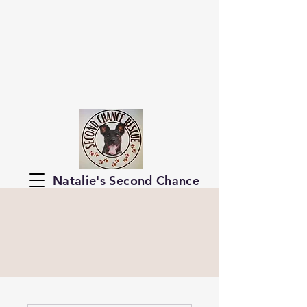
Natalie's Second Chance